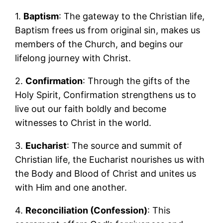
1.
Baptism
: The gateway to the Christian life,
Baptism frees us from original sin, makes us
members of the Church, and begins our
lifelong journey with Christ.
2.
Confirmation
: Through the gifts of the
Holy Spirit, Confirmation strengthens us to
live out our faith boldly and become
witnesses to Christ in the world.
3.
Eucharist
: The source and summit of
Christian life, the Eucharist nourishes us with
the Body and Blood of Christ and unites us
with Him and one another.
4.
Reconciliation (Confession)
: This