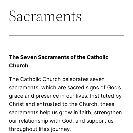
Sacraments
The Seven Sacraments of the Catholic
Church
The Catholic Church celebrates seven
sacraments, which are sacred signs of God’s
grace and presence in our lives. Instituted by
Christ and entrusted to the Church, these
sacraments help us grow in faith, strengthen
our relationship with God, and support us
throughout life’s journey.