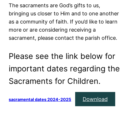
The sacraments are God’s gifts to us,
bringing us closer to Him and to one another
as a community of faith. If you’d like to learn
more or are considering receiving a
sacrament, please contact the parish office.
Please see the link below for
important dates regarding the
Sacraments for Children.
Download
sacramental dates 2024-2025