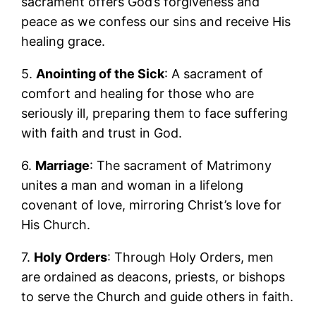
sacrament offers God’s forgiveness and
peace as we confess our sins and receive His
healing grace.
5.
Anointing of the Sick
: A sacrament of
comfort and healing for those who are
seriously ill, preparing them to face suffering
with faith and trust in God.
6.
Marriage
: The sacrament of Matrimony
unites a man and woman in a lifelong
covenant of love, mirroring Christ’s love for
His Church.
7.
Holy Orders
: Through Holy Orders, men
are ordained as deacons, priests, or bishops
to serve the Church and guide others in faith.